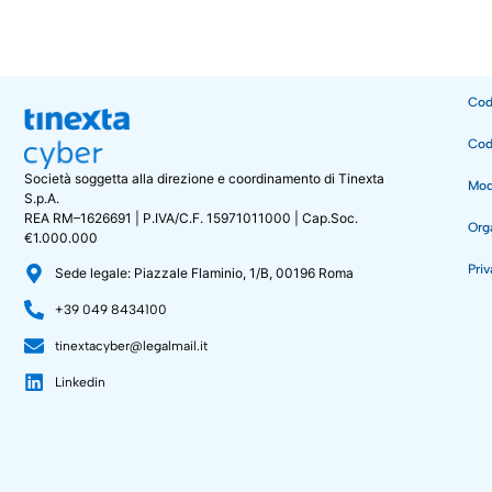
Cod
Cod
Società soggetta alla direzione e coordinamento di Tinexta
Mode
S.p.A.
REA RM–1626691 | P.IVA/C.F. 15971011000 | Cap.Soc.
Org
€1.000.000
Priv
Sede legale: Piazzale Flaminio, 1/B, 00196 Roma
+39 049 8434100
tinextacyber@legalmail.it
Linkedin