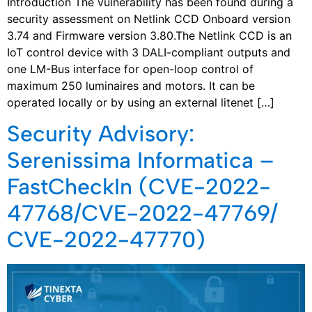
Introduction The vulnerability has been found during a
security assessment on Netlink CCD Onboard version
3.74 and Firmware version 3.80.The Netlink CCD is an
IoT control device with 3 DALI-compliant outputs and
one LM-Bus interface for open-loop control of
maximum 250 luminaires and motors. It can be
operated locally or by using an external litenet […]
Security Advisory:
Serenissima Informatica –
FastCheckIn (CVE-2022-
47768/CVE-2022-47769/
CVE-2022-47770)