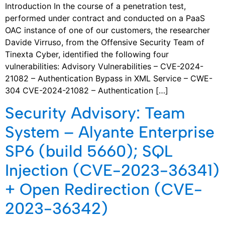
Introduction In the course of a penetration test,
performed under contract and conducted on a PaaS
OAC instance of one of our customers, the researcher
Davide Virruso, from the Offensive Security Team of
Tinexta Cyber, identified the following four
vulnerabilities: Advisory Vulnerabilities – CVE-2024-
21082 – Authentication Bypass in XML Service – CWE-
304 CVE-2024-21082 – Authentication […]
Security Advisory: Team
System – Alyante Enterprise
SP6 (build 5660); SQL
Injection (CVE-2023-36341)
+ Open Redirection (CVE-
2023-36342)