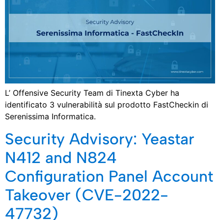
L’ Offensive Security Team di Tinexta Cyber ha
identificato 3 vulnerabilità sul prodotto FastCheckin di
Serenissima Informatica.
Security Advisory: Yeastar
N412 and N824
Configuration Panel Account
Takeover (CVE-2022-
47732)