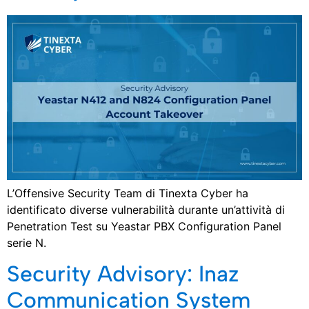
L’Offensive Security Team di Tinexta Cyber ha
identificato diverse vulnerabilità durante un’attività di
Penetration Test su Yeastar PBX Configuration Panel
serie N.
Security Advisory: Inaz
Communication System