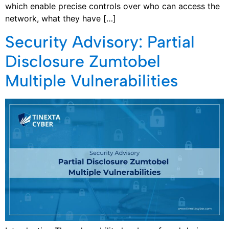
which enable precise controls over who can access the
network, what they have […]
Security Advisory: Partial
Disclosure Zumtobel
Multiple Vulnerabilities