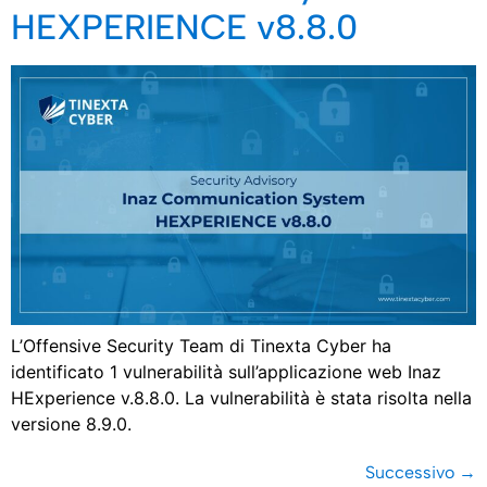
HEXPERIENCE v8.8.0
L’Offensive Security Team di Tinexta Cyber ha
identificato 1 vulnerabilità sull’applicazione web Inaz
HExperience v.8.8.0. La vulnerabilità è stata risolta nella
versione 8.9.0.
Successivo
→