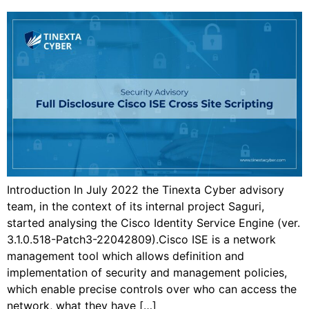
Introduction In July 2022 the Tinexta Cyber advisory
team, in the context of its internal project Saguri,
started analysing the Cisco Identity Service Engine (ver.
3.1.0.518-Patch3-22042809).Cisco ISE is a network
management tool which allows definition and
implementation of security and management policies,
which enable precise controls over who can access the
network, what they have […]