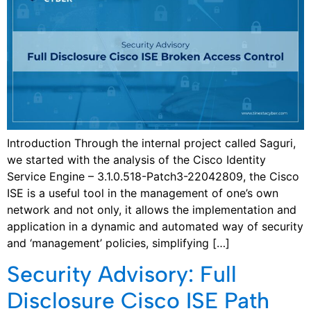
Introduction Through the internal project called Saguri,
we started with the analysis of the Cisco Identity
Service Engine – 3.1.0.518-Patch3-22042809, the Cisco
ISE is a useful tool in the management of one’s own
network and not only, it allows the implementation and
application in a dynamic and automated way of security
and ‘management’ policies, simplifying […]
Security Advisory: Full
Disclosure Cisco ISE Path