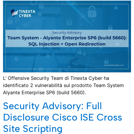
L’ Offensive Security Team di Tinexta Cyber ha
identificato 2 vulnerabilità sul prodotto Team System
Alyante Enterprise SP6 (build 5660).
Security Advisory: Full
Disclosure Cisco ISE Cross
Site Scripting