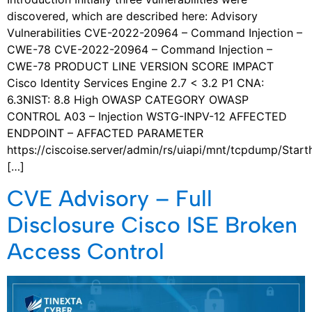
discovered, which are described here: Advisory
Vulnerabilities CVE-2022-20964 – Command Injection –
CWE-78 CVE-2022-20964 – Command Injection –
CWE-78 PRODUCT LINE VERSION SCORE IMPACT
Cisco Identity Services Engine 2.7 < 3.2 P1 CNA:
6.3NIST: 8.8 High OWASP CATEGORY OWASP
CONTROL A03 – Injection WSTG-INPV-12 AFFECTED
ENDPOINT – AFFACTED PARAMETER
https://ciscoise.server/admin/rs/uiapi/mnt/tcpdump/Start
[…]
CVE Advisory – Full
Disclosure Cisco ISE Broken
Access Control