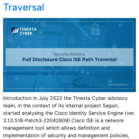
Traversal
Introduction In July 2022 the Tinexta Cyber advisory
team, in the context of its internal project Saguri,
started analysing the Cisco Identity Service Engine (ver.
3.1.0.518-Patch3-22042809).Cisco ISE is a network
management tool which allows definition and
implementation of security and management policies,