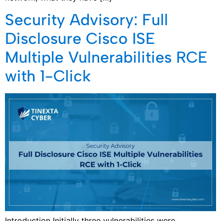
Security Advisory: Full
Disclosure Cisco ISE
Multiple Vulnerabilities RCE
with 1-Click
Introduction Initially three vulnerabilities were