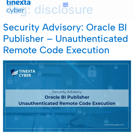
Tag:
disclosure
Security Advisory: Oracle BI
Publisher – Unauthenticated
Remote Code Execution